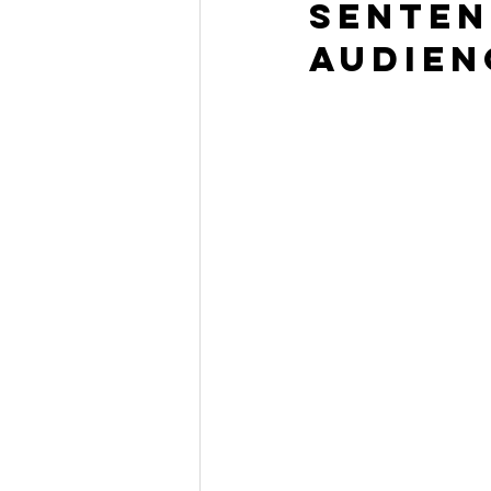
senten
audien