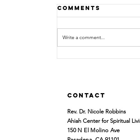
Comments
Write a comment...
10 tips for
relaxation
Contact
Rev. Dr. Nicole Robbins
Ahiah Center for Spiritual Liv
150 N El Molino Ave
Pasadena, CA 91101