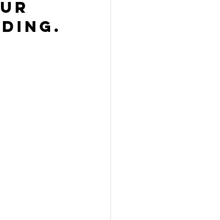
ur 
ding.