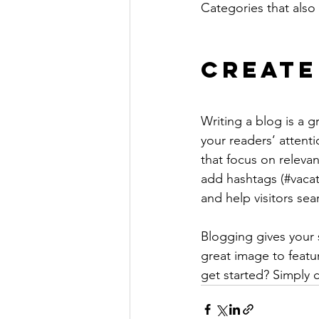
Categories that also 
Create
Writing a blog is a g
your readers’ attent
that focus on releva
add hashtags (#vacat
and help visitors sea
Blogging gives your s
great image to featu
get started? Simply 