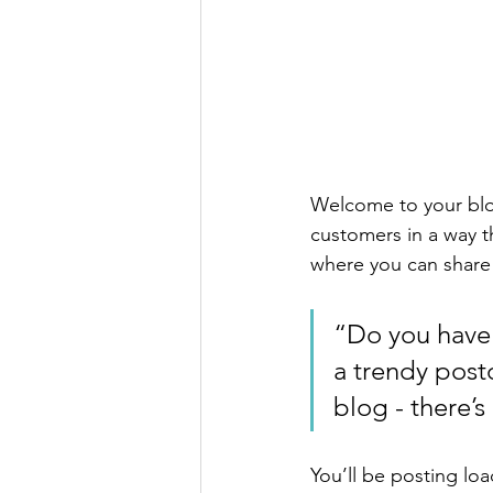
Welcome to your blog
customers in a way th
where you can share
“Do you have 
a trendy postc
blog - there’s
You’ll be posting lo