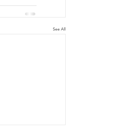
See All