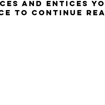
ces and entices yo
ce to continue rea