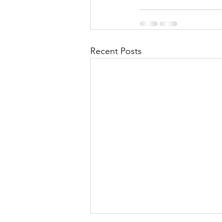
Recent Posts