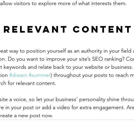
allow visitors to explore more of what interests them.
 Relevant Content
reat way to position yourself as an authority in your field
ion. Do you want to improve your site’s SEO ranking? Con
nt keywords and relate back to your website or business.
ion 
#dream
#summer
) throughout your posts to reach 
rch for relevant content.
ite a voice, so let your business’ personality shine thr
re in your post or add a video for extra engagement. Are
create a new post now. 