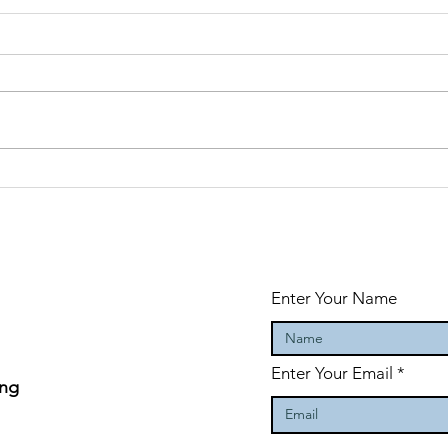
Why taking
Ge
action creates
gr
success
ad
Enter Your Name
Enter Your Email
ing