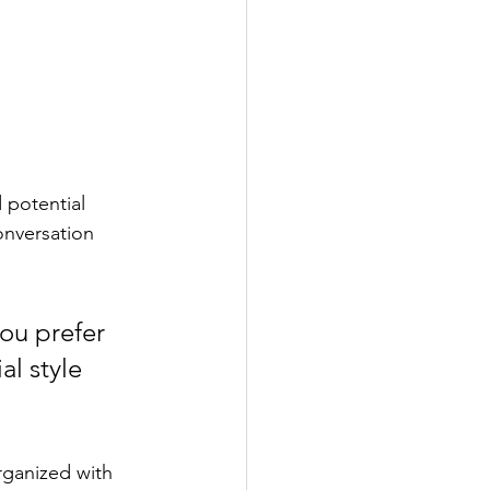
 potential 
onversation 
ou prefer 
l style 
rganized with 