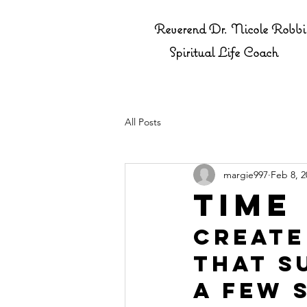
Reverend Dr. Nicole Robbi
Spiritual Life Coach
All Posts
margie997
Feb 8, 2
Time
Create
that s
a few 