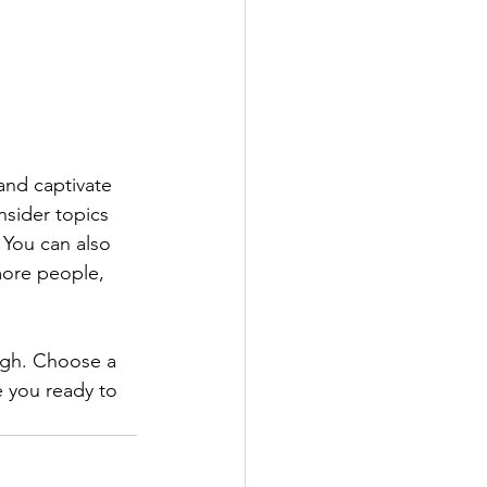
 and captivate 
sider topics 
 You can also 
more people, 
ough. Choose a 
 you ready to 