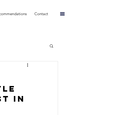
commendations
Contact
tle 
t in 