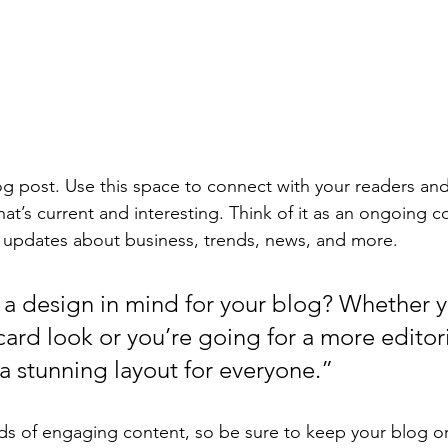
 post. Use this space to connect with your readers and
at’s current and interesting. Think of it as an ongoing c
 updates about business, trends, news, and more. 
a design in mind for your blog? Whether y
ard look or you’re going for a more editoria
 a stunning layout for everyone.”
ads of engaging content, so be sure to keep your blog o