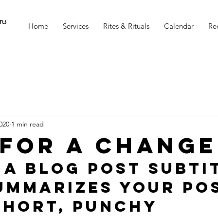
ns
Home
Services
Rites & Rituals
Calendar
Re
020
1 min read
 for a change
 a blog post subti
ummarizes your pos
short, punchy 