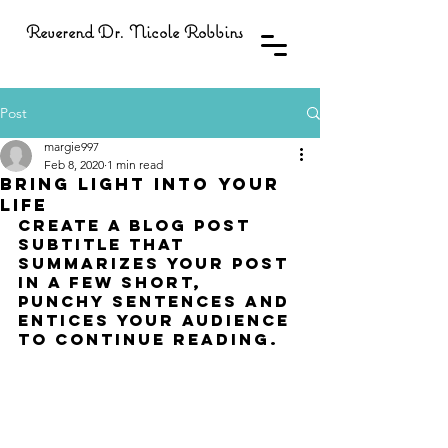
Reverend Dr. Nicole Robbins
Post
margie997
Feb 8, 2020
1 min read
Bring light into your
life
Create a blog post 
subtitle that 
summarizes your post 
in a few short, 
punchy sentences and 
entices your audience 
to continue reading.