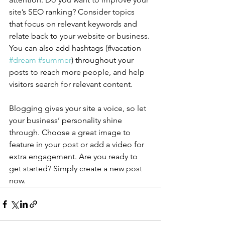
site’s SEO ranking? Consider topics 
that focus on relevant keywords and 
relate back to your website or business. 
You can also add hashtags (#vacation 
#dream
#summer
) throughout your 
posts to reach more people, and help 
visitors search for relevant content.
Blogging gives your site a voice, so let 
your business’ personality shine 
through. Choose a great image to 
feature in your post or add a video for 
extra engagement. Are you ready to 
get started? Simply create a new post 
now. 