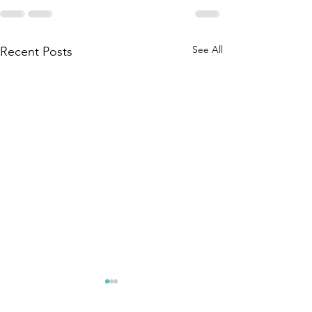
See All
Recent Posts