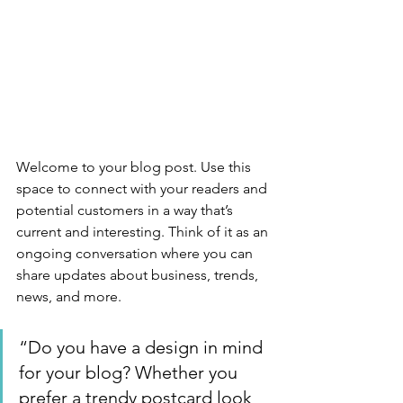
Welcome to your blog post. Use this 
space to connect with your readers and 
potential customers in a way that’s 
current and interesting. Think of it as an 
ongoing conversation where you can 
share updates about business, trends, 
news, and more. 
“Do you have a design in mind 
for your blog? Whether you 
prefer a trendy postcard look 