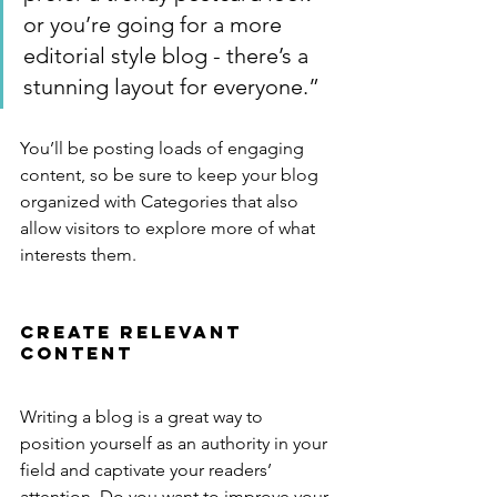
or you’re going for a more 
editorial style blog - there’s a 
stunning layout for everyone.”
You’ll be posting loads of engaging 
content, so be sure to keep your blog 
organized with Categories that also 
allow visitors to explore more of what 
interests them.
Create Relevant 
Content
Writing a blog is a great way to 
position yourself as an authority in your 
field and captivate your readers’ 
attention. Do you want to improve your 